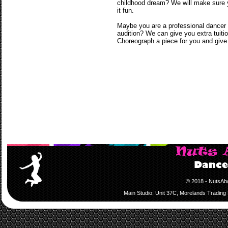
childhood dream? We will make sure yo
it fun.
Maybe you are a professional dancer t
audition? We can give you extra tuiti
Choreograph a piece for you and give 
© 2018 - NutsAb
Main Studio: Unit 37C, Morelands Trading 