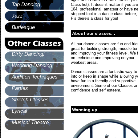
Tap Dancing
Class list). It doesn't matter if you are
104, professional, amateur or have n
stepped foot in a dance class before,
Jazz
P's there's a class for you!
Burlesque
About our classes...
All our dance classes are fun and frie
great for building strength, muscle to
and improving your fitness level. We 
Dirty Dancing!
on technique and improving on your
weakest areas.
Wedding Dancing
Dance classes are a fantastic way to
Audition Techniques
into or keep in shape while allowing y
have fun in a friendly and supportive
environment. Some of our Classes and
Parties
confidence and self esteem.
Stretch Classes
Warming up
Lyrical
Musical Theatre