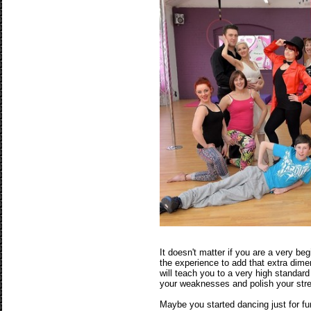
It doesn't matter if you are a very be
the experience to add that extra dime
will teach you to a very high standar
your weaknesses and polish your str
Maybe you started dancing just for fu