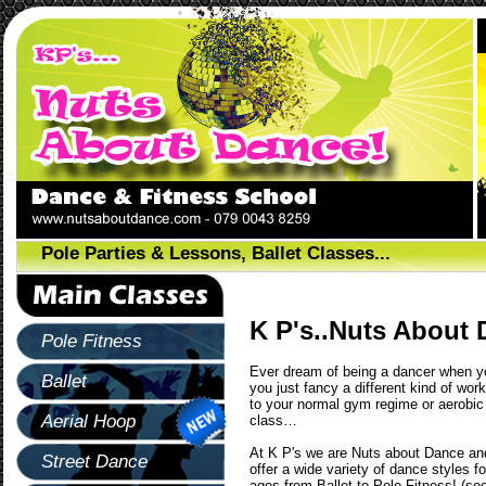
Pole Parties & Lessons, Ballet Classes...
K P's..Nuts About 
Pole Fitness
Ever dream of being a dancer when yo
Ballet
you just fancy a different kind of wor
to your normal gym regime or aerobic
Aerial Hoop
class…
At K P's we are Nuts about Dance an
Street Dance
offer a wide variety of dance styles for
ages from Ballet to Pole Fitness! (se