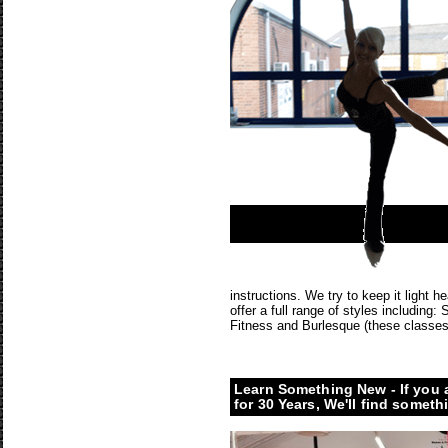
instructions. We try to keep it light
offer a full range of styles including
Fitness and Burlesque (these classes
Learn Something New - If you 
for 30 Years, We'll find someth